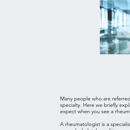
Many people who are referred 
specialty. Here we briefly exp
expect when you see a rheuma
A rheumatologist is a speciali