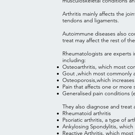
musculoskeletal conditions 
Arthritis mainly affects the jo
tendons and ligaments.
Autoimmune diseases also com
treat may affect the rest of t
Rheumatologists are experts in
including:
Osteoarthritis
, which most com
Gout
,which most commonly aff
Osteoporosis
,which increases
Pain that affects one or more 
Generalised pain conditions (
They also diagnose and treat
Rheumatoid arthritis
Psoriatic arthritis
, a type of ar
Ankylosing Spondylitis
, which
Reactive Arthritis
, which most 