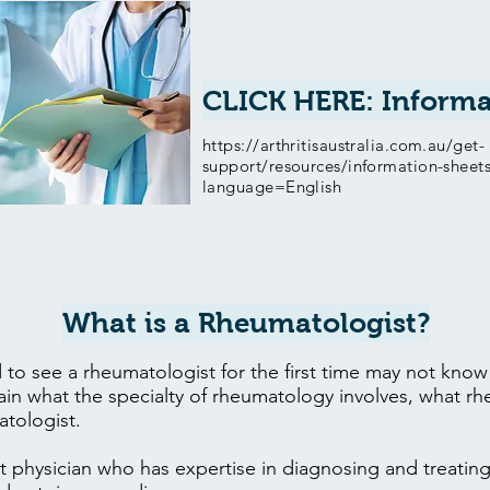
CLICK HERE: Informa
https://arthritisaustralia.com.au/get-
support/resources/information-sheet
language=English
What is a Rheumatologist?
to see a rheumatologist for the first time may not kno
lain what the specialty of rheumatology involves, what r
tologist.
st physician who has expertise in diagnosing and treating 