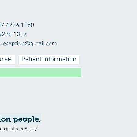
02 4226 1180
 4228 1317
r.reception@gmail.com
urse
Patient Information
lion people.
isaustralia.com.au/