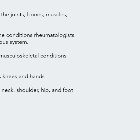
t the joints, bones, muscles,
he conditions rheumatologists
rvous system.
 musculoskeletal conditions
as knees and hands
 neck, shoulder, hip, and foot