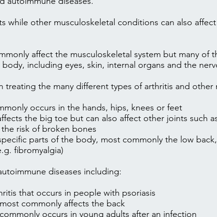
and autoimmune diseases.
ints while other musculoskeletal conditions can also affec
monly affect the musculoskeletal system but many of t
he body, including eyes, skin, internal organs and the ne
 treating the many different types of arthritis and other
monly occurs in the hands, hips, knees or feet
ects the big toe but can also affect other joints such 
 the risk of broken bones
specific parts of the body, most commonly the low back,
e.g.
fibromyalgia
)
 autoimmune diseases including:
thritis that occurs in people with psoriasis
 most commonly affects the back
commonly occurs in young adults after an infection