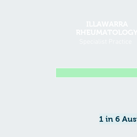
ILLAWARRA
RHEUMATOLOG
Specialist Practice
1 in 6 Aus