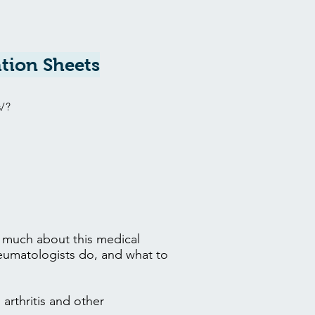
tion Sheets
s/?
w much about this medical
heumatologists do, and what to
arthritis and other