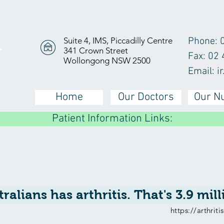
Suite 4, IMS, Piccadilly Centre
Phone: 
341 Crown Street
Y
Fax: 02
Wollongong NSW 2500
Email:
i
Home
Our Doctors
Our N
Patient Information Links:
tralians has arthritis. That's 3.9 mil
https://arthrit