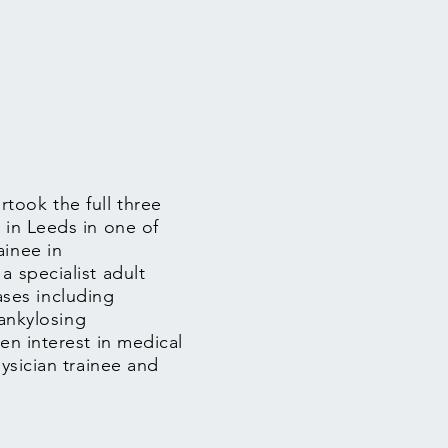
took the full three
 in Leeds in one of
ainee in
a specialist adult
ses including
 ankylosing
en interest in medical
hysician trainee and