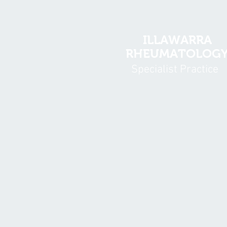
ILLAWARRA
RHEUMATOLOG
Specialist Practice