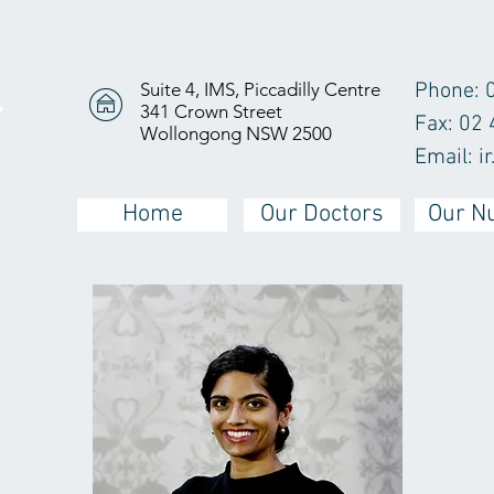
Suite 4, IMS, Piccadilly Centre
Phone: 
341 Crown Street
Y
Fax: 02
Wollongong NSW 2500
Email:
i
Home
Our Doctors
Our N