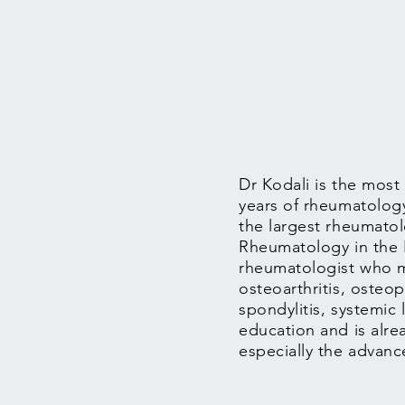
Dr Kodali is the most
years of rheumatology
the largest rheumatol
Rheumatology in the Il
rheumatologist who m
osteoarthritis, osteop
spondylitis, systemic 
education and is alrea
especially the advan