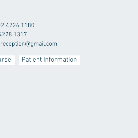
02 4226 1180
 4228 1317
r.reception@gmail.com
urse
Patient Information