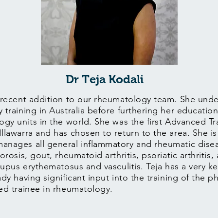
Dr Teja Kodali
 recent addition to our rheumatology team. She under
 training in Australia before furthering her education
ogy units in the world. She was the first Advanced Tr
lawarra and has chosen to return to the area. She is 
anages all general inflammatory and rheumatic disea
orosis, gout, rheumatoid arthritis, psoriatic arthritis,
lupus erythematosus and vasculitis. Teja has a very ke
dy having significant input into the training of the p
ced trainee in rheumatology.