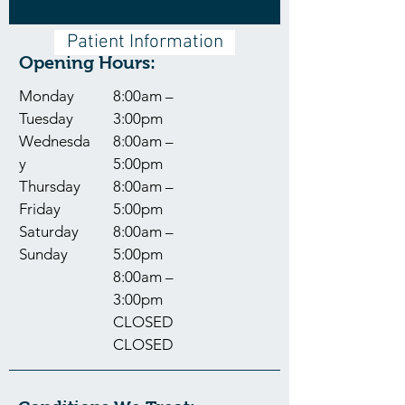
Patient Information
Opening Hours:
Monday
8:00am –
Tuesday
3:00pm
Wednesda
8:00am –
y
5:00pm
Thursday
8:00am –
Friday
5:00pm
Saturday
8:00am –
Sunday
5:00pm
8:00am –
3:00pm
CLOSED
CLOSED