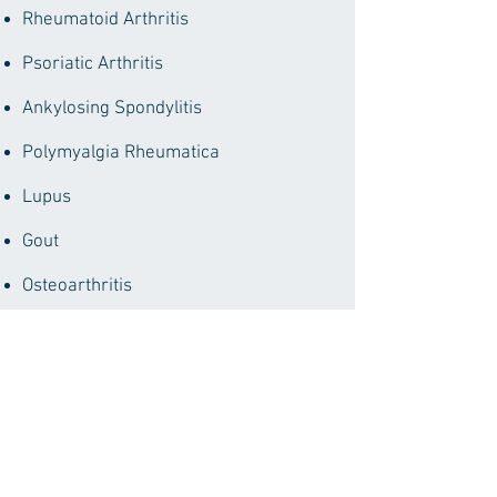
Rheumatoid Arthritis
Psoriatic Arthritis
Ankylosing Spondylitis
Polymyalgia
Rheumatica
Lupus
Gout
Osteoarthritis
Osteoporosis
Many more musculoskeletal
conditions