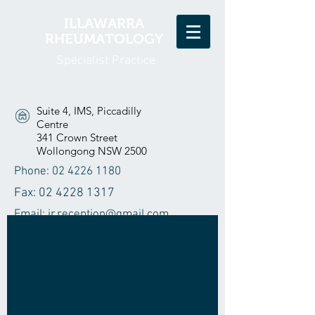
ILLAWARRA
RHEUMATOLOGY
Specialist Practice
Suite 4, IMS, Piccadilly
Centre
341 Crown Street
Wollongong NSW 2500
Phone:
02 4226 1180
Fax:
02 4228 1317
Email:
ir.reception@gmail.com
Home
Our Doctors
Our Nurse