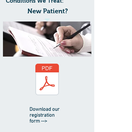
Conditions We Treat:
New Patient?
Download our
registration
form -->